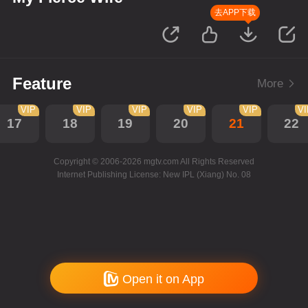
去APP下载
Feature
More
VIP
VIP
VIP
VIP
VIP
V
17
18
19
20
21
22
Copyright © 2006-2026 mgtv.com All Rights Reserved
Internet Publishing License: New IPL (Xiang) No. 08
Open it on App