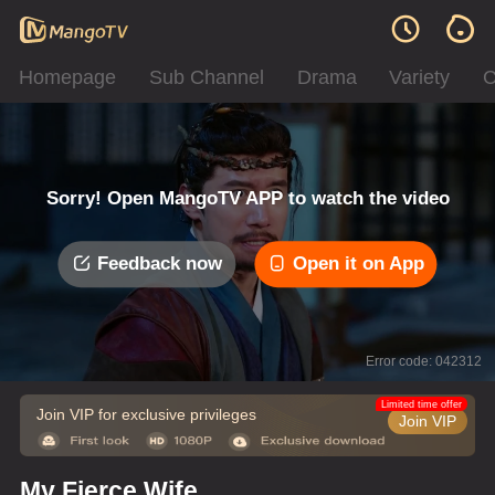
Homepage
Sub Channel
Drama
Variety
C
Sorry! Open MangoTV APP to watch the video
Feedback now
Open it on App
Error code: 042312
Limited time offer
Join VIP for exclusive privileges
Join VIP
My Fierce Wife