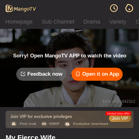
Homepage
Sub Channel
Drama
Variety
C
Sorry! Open MangoTV APP to watch the video
Feedback now
Open it on App
Error code: 042312
Limited time offer
Join VIP for exclusive privileges
Join VIP
My Fierce Wife