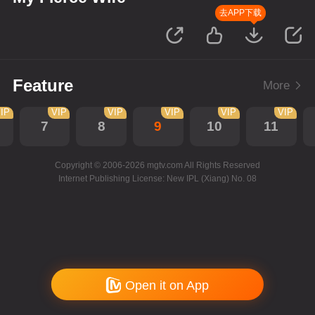
去APP下载
Feature
More
IP
VIP
VIP
VIP
VIP
VIP
7
8
9
10
11
Copyright © 2006-2026 mgtv.com All Rights Reserved
Internet Publishing License: New IPL (Xiang) No. 08
Open it on App