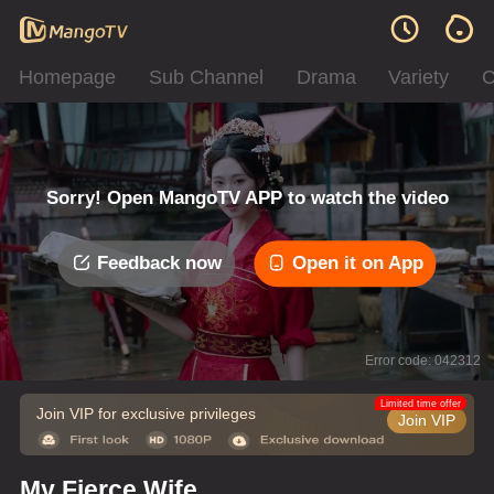
Homepage
Sub Channel
Drama
Variety
C
Sorry! Open MangoTV APP to watch the video
Feedback now
Open it on App
Error code: 042312
Limited time offer
Join VIP for exclusive privileges
Join VIP
My Fierce Wife