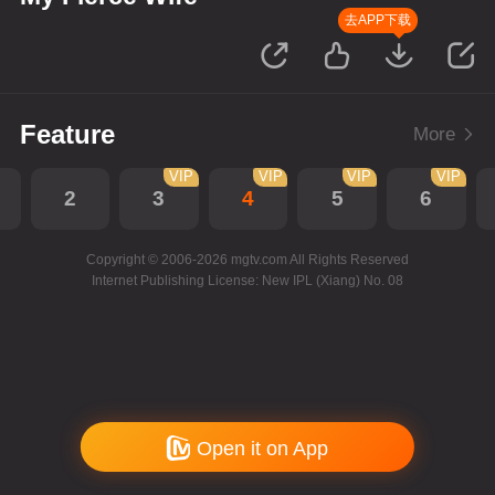
去APP下载
Feature
More
VIP
VIP
VIP
VIP
2
3
4
5
6
Copyright © 2006-2026 mgtv.com All Rights Reserved
Internet Publishing License: New IPL (Xiang) No. 08
Open it on App