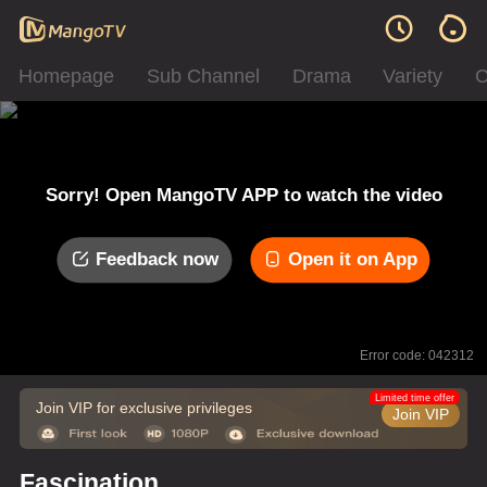
Homepage
Sub Channel
Drama
Variety
C
Sorry! Open MangoTV APP to watch the video
Feedback now
Open it on App
Error code: 042312
Limited time offer
Join VIP for exclusive privileges
Join VIP
Fascination