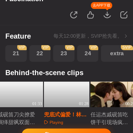
去APP下载
Feature
每天12:00更新，SVIP抢先看。
VIP
VIP
VIP
VIP
SVIP
21
22
23
24
extra
Behind-the-scene clips
01:33
01:28
00:2
戚砚笛刀尖撩爱
兜底式偏爱！林墨
任运杰戚砚笛吃
演绎甜飒双面千
清他又疯又苏又能
饼干引现场疯狂
Playing
金
抗
起哄
Playing
Playing