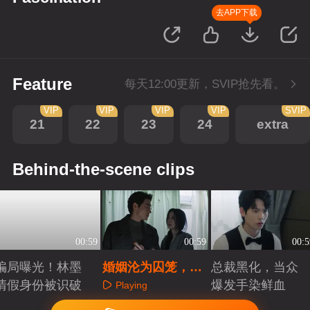
去APP下载
Feature
每天12:00更新，SVIP抢先看。
VIP
VIP
VIP
VIP
SVIP
21
22
23
24
extra
Behind-the-scene clips
00:59
00:59
00:5
骗局曝光！林墨
婚姻沦为囚笼，渣
总裁黑化，当众
清假身份被识破
男精神控制失忆妻
爆发手染鲜血
Playing
子
Playing
Playing