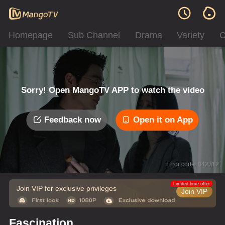
Homepage
Sub Channel
Drama
Variety
C
Sorry! Open MangoTV APP to watch the video
Feedback now
Open it on App
Error code: 042312
Limited time offer
Join VIP for exclusive privileges
Join VIP
Fascination