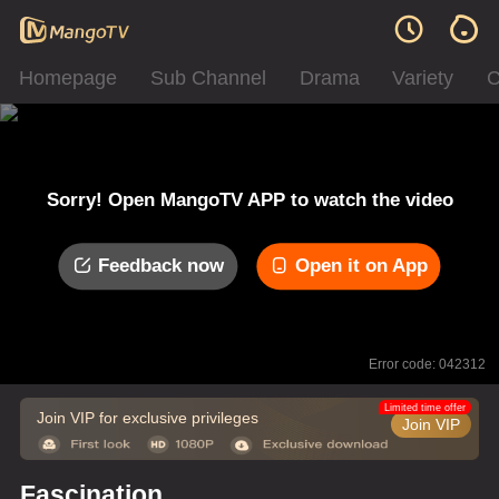
Homepage
Sub Channel
Drama
Variety
C
Sorry! Open MangoTV APP to watch the video
Feedback now
Open it on App
Error code: 042312
Limited time offer
Join VIP for exclusive privileges
Join VIP
Fascination