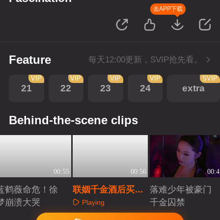
去APP下载
Feature
每天12:00更新，SVIP抢先看。
VIP
VIP
VIP
VIP
SVIP
21
22
23
24
extra
Behind-the-scene clips
00:55
00:56
00:4
蓝鹤薇命危！徐
联姻千金酒后买
落难少年被豪门
梦崩溃大哭
醉，强吻落魄公子
千金囚禁
Playing
Playing
Playing