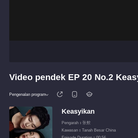
Video pendek EP 20 No.2 Keas
Pengenalan program
Keasyikan
Pengarah：张敖
Kawasan：Tanah Besar China
Episode Duration：00:56