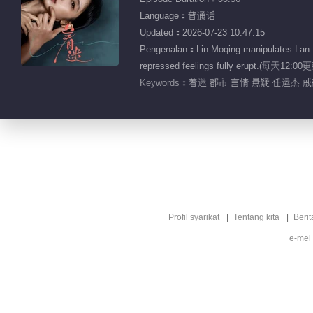
Language：普通话
Updated：2026-07-23 10:47:15
Pengenalan：Lin Moqing manipulates Lan Hewe
repressed feelings fully erupt.(每天1
Keywords：
着迷 都市 言情 悬疑 任运杰 
Profil syarikat
Tentang kita
Berit
e-mel