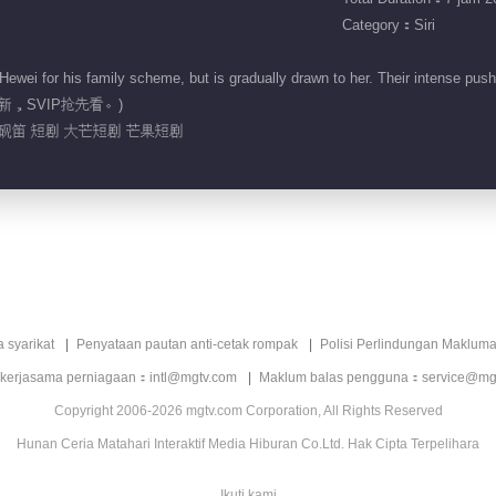
Category：Siri
i for his family scheme, but is gradually drawn to her. Their intense push-an
2:00更新，SVIP抢先看。)
戚砚笛 短剧 大芒短剧 芒果短剧
a syarikat
Penyataan pautan anti-cetak rompak
Polisi Perlindungan Makluma
 kerjasama perniagaan：intl@mgtv.com
Maklum balas pengguna：service@mg
Copyright 2006-2026 mgtv.com Corporation, All Rights Reserved
Hunan Ceria Matahari Interaktif Media Hiburan Co.Ltd. Hak Cipta Terpelihara
Ikuti kami