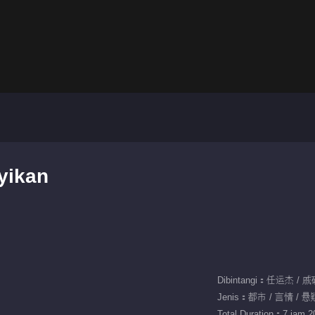
yikan
Dibintangi：任运杰 / 
Jenis：都市 / 言情 / 悬
Total Duration：7 jam 20