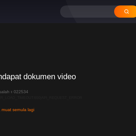
ndapat dokumen video
salah：022534
R_LOAD_TIMEOUT:600|API_REQUEST_ERROR
 muat semula lagi