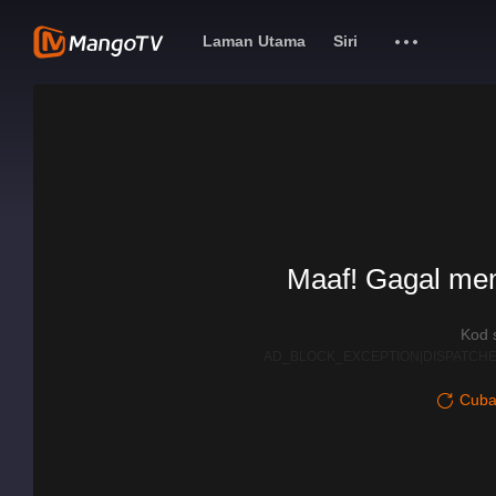
Laman Utama
Siri
Maaf! Gagal me
Kod 
AD_BLOCK_EXCEPTION|DISPATCHE
Cuba