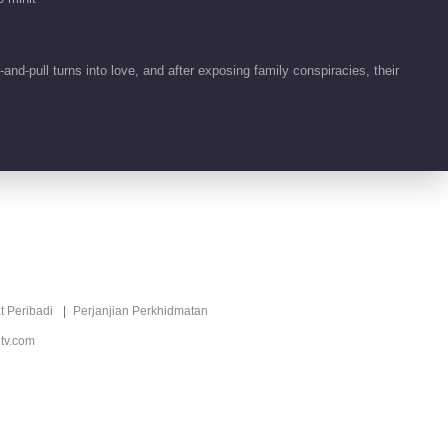
Keasyikan
00:29
d-pull turns into love, and after exposing family conspiracies, their
Tidbit EP 1 No.5
Keasyikan
00:18
Tidbit EP 1 No.4
Keasyikan
00:20
Video pendek EP 17
t Peribadi
Perjanjian Perkhidmatan
No.3 Keasyikan
tv.com
01:00
Video pendek EP 17
No.2 Keasyikan