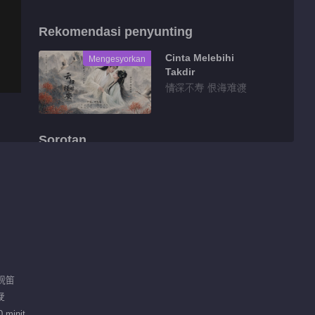
Rekomendasi penyunting
Cinta Melebihi
Mengesyorkan
Takdir
情深不寿 恨海难渡
Sorotan
Tidbit EP 1 No.8
Keasyikan
01:33
Tidbit EP 1 No.7
Keasyikan
戚砚笛
01:28
疑
Tidbit EP 1 No.6
 minit