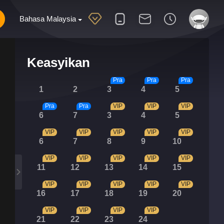
Bahasa Malaysia
Keasyikan
Pra
Pra
Pra
1
2
3
4
5
Pra
Pra
VIP
VIP
VIP
6
7
3
4
5
VIP
VIP
VIP
VIP
VIP
6
7
8
9
10
VIP
VIP
VIP
VIP
VIP
11
12
13
14
15
VIP
VIP
VIP
VIP
VIP
16
17
18
19
20
VIP
VIP
VIP
VIP
21
22
23
24