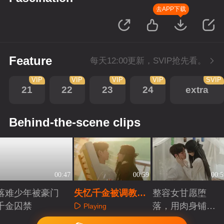
去APP下载
Feature
每天12:00更新，SVIP抢先看。
VIP
VIP
VIP
VIP
SVIP
21
22
23
24
extra
Behind-the-scene clips
00:47
00:59
00:5
落难少年被豪门
失忆千金被调教，
整容女甘愿堕
千金囚禁
主动送吻被拒只能
落，用肉身铺复
Playing
献身
仇长路
Playing
Playing