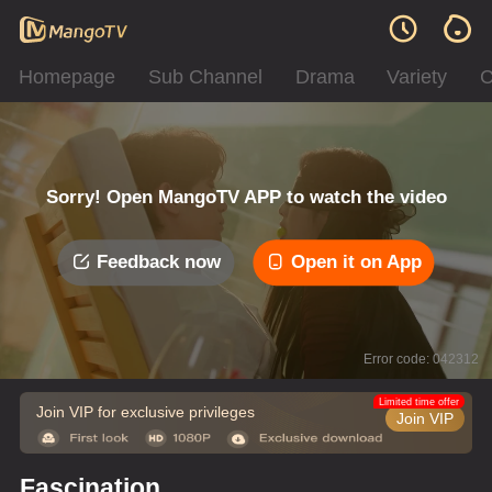
Homepage
Sub Channel
Drama
Variety
C
Sorry! Open MangoTV APP to watch the video
Feedback now
Open it on App
Error code: 042312
Limited time offer
Join VIP for exclusive privileges
Join VIP
Fascination