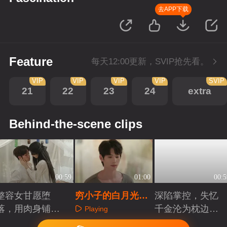
去APP下载
Feature
每天12:00更新，SVIP抢先看。
VIP
VIP
VIP
VIP
SVIP
21
22
23
24
extra
Behind-the-scene clips
00:59
01:00
00:5
整容女甘愿堕
穷小子的白月光，
深陷掌控，失忆
落，用肉身铺复
终究只活在回忆里
千金沦为枕边人
Playing
仇长路
棋子
Playing
Playing