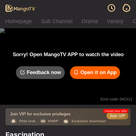
Homepage
Sub Channel
Drama
Variety
C
Sorry! Open MangoTV APP to watch the video
Feedback now
Open it on App
Error code: 042312
Limited time offer
Join VIP for exclusive privileges
Join VIP
Fascination