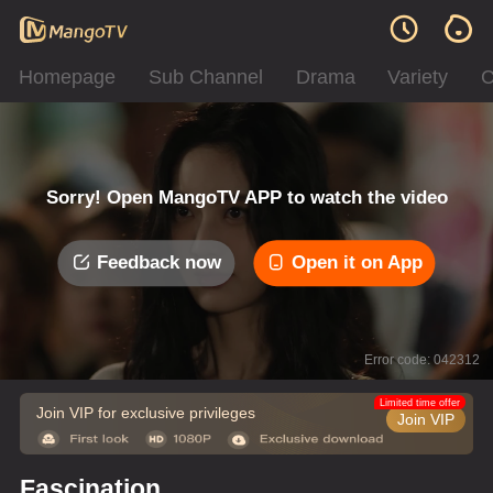
Homepage
Sub Channel
Drama
Variety
C
Sorry! Open MangoTV APP to watch the video
Feedback now
Open it on App
Error code: 042312
Limited time offer
Join VIP for exclusive privileges
Join VIP
Fascination