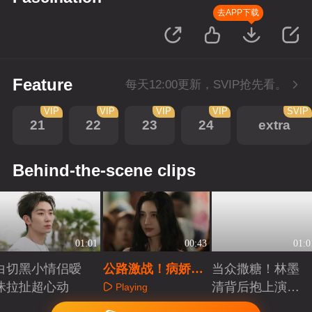
去APP下载
Feature
每天12:00更新，SVIP抢先看。
VIP
VIP
VIP
VIP
SVIP
21
22
23
24
extra
Behind-the-scene clips
01:01
00:43
01:0
白切黑小情侣暧
公路激战！病娇男
当众撒糖！林墨
昧拉扯超心动
搂怀锁抱跳车护妻
清背后抱上演贴
Playing
脸杀
Playing
Playing