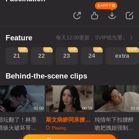
去APP下载
Feature
每天12:00更新，SVIP抢先看。
VIP
VIP
VIP
VIP
SVIP
21
22
23
24
extra
Behind-the-scene clips
01:00
00:59
01:0
醋坛翻了！林墨
斯文病娇同床撩拨
纯情年下扣腰醉
清纵火破坏哥嫂
上演禁忌越界
吻把拽姐强制爱
Playing
缠绵
了
Playing
Playing