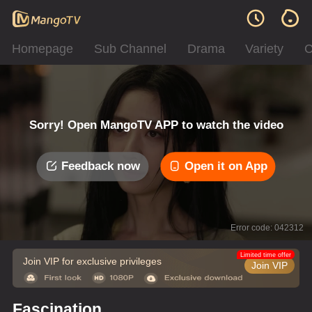
Homepage
Sub Channel
Drama
Variety
C
Sorry! Open MangoTV APP to watch the video
Feedback now
Open it on App
Error code: 042312
Limited time offer
Join VIP for exclusive privileges
Join VIP
Fascination