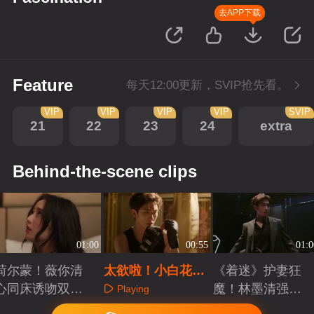
去APP下载
Feature
每天12:00更新，SVIP抢先看。
VIP
VIP
VIP
VIP
SVIP
21
22
23
24
extra
Behind-the-scene clips
01:00
00:55
01:0
荷尔蒙！薇你清
太欲啦！小白花缠
《着迷》护妻狂
心同床诱吻双双
腰轻抚动情撩吻
魔！林墨清强势
Playing
沉沦
清场
Playing
Playing