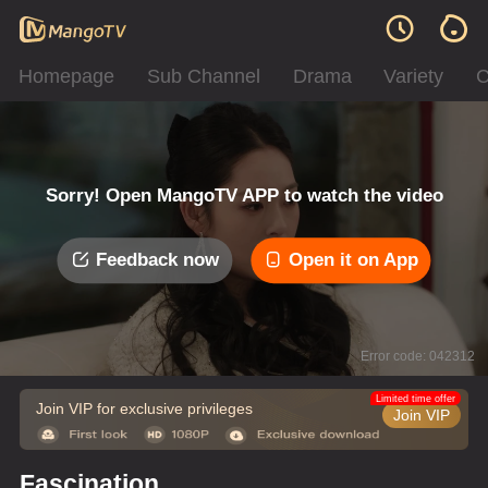
Homepage
Sub Channel
Drama
Variety
C
Sorry! Open MangoTV APP to watch the video
Feedback now
Open it on App
Error code: 042312
Limited time offer
Join VIP for exclusive privileges
Join VIP
Fascination