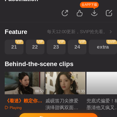
去APP下载
Feature
每天12:00更新，SVIP抢先看。
VIP
VIP
VIP
VIP
SVIP
21
22
23
24
extra
Behind-the-scene clips
00:53
01:33
《着迷》赖定你
戚砚笛刀尖撩爱
兜底式偏爱！
了！林墨清千里追
演绎甜飒双面千
墨清他又疯又
Playing
妻撒娇贴贴
金
又能抗
Playing
Playing