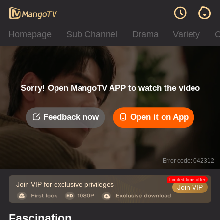
Homepage
Sub Channel
Drama
Variety
C
Sorry! Open MangoTV APP to watch the video
Feedback now
Open it on App
Error code: 042312
Limited time offer
Join VIP for exclusive privileges
Join VIP
Fascination