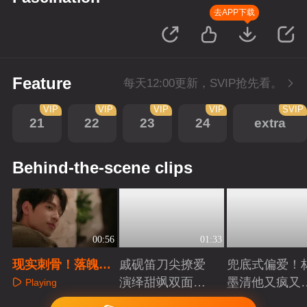
去APP下载
Feature
每天12:00更新，SVIP抢先看。
VIP
VIP
VIP
VIP
SVIP
21
22
23
24
extra
Behind-the-scene clips
00:56
01:33
现实刺骨！落魄少
戚砚笛刀尖撩爱
兜底式偏爱！
年惨被千金未婚妻
演绎甜飒双面千
墨清他又疯又
Playing
抛弃
金
又能抗
Playing
Playing