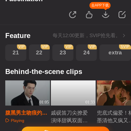
去APP下载
Feature
每天12:00更新，SVIP抢先看。
VIP
VIP
VIP
VIP
SVIP
21
22
23
24
extra
Behind-the-scene clips
01:05
01:33
腹黑男主吻痕灼
戚砚笛刀尖撩爱
兜底式偏爱！
肩，露台热吻失控
演绎甜飒双面千
墨清他又疯又
Playing
金
又能抗
Playing
Playing