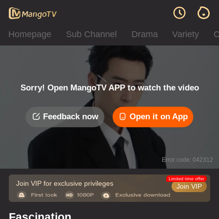
Homepage
Sub Channel
Drama
Variety
C
Sorry! Open MangoTV APP to watch the video
Feedback now
Open it on App
Error code: 042312
Limited time offer
Join VIP for exclusive privileges
Join VIP
Fascination