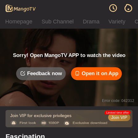
Homepage
Sub Channel
Drama
Variety
C
Sorry! Open MangoTV APP to watch the video
Feedback now
Open it on App
Error code: 042312
Limited time offer
Join VIP for exclusive privileges
Join VIP
Fascination