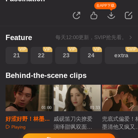
去APP下载
Feature
每天12:00更新，SVIP抢先看。
VIP
VIP
VIP
VIP
SVIP
21
22
23
24
extra
Behind-the-scene clips
01:00
01:33
好涩好野！林墨清
戚砚笛刀尖撩爱
兜底式偏爱！
堵门锁怀一吻攻心
演绎甜飒双面千
墨清他又疯又
Playing
金
又能抗
Playing
Playing