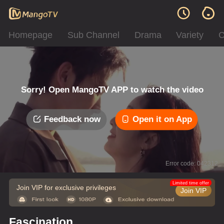
Homepage
Sub Channel
Drama
Variety
C
Sorry! Open MangoTV APP to watch the video
Feedback now
Open it on App
Error code: 042312
Limited time offer
Join VIP for exclusive privileges
Join VIP
Fascination