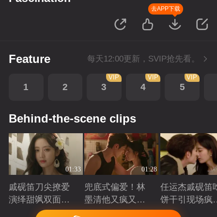
去APP下载
Feature
每天12:00更新，SVIP抢先看。
VIP
VIP
VIP
1
2
3
4
5
Behind-the-scene clips
01:33
01:28
戚砚笛刀尖撩爱
兜底式偏爱！林
任运杰戚砚笛
演绎甜飒双面千
墨清他又疯又苏
饼干引现场疯
金
又能抗
起哄
Playing
Playing
Playing