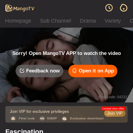
Homepage
Sub Channel
Drama
Variety
C
Sorry! Open MangoTV APP to watch the video
Feedback now
Open it on App
Error code: 042312
Limited time offer
Join VIP for exclusive privileges
Join VIP
Fascination