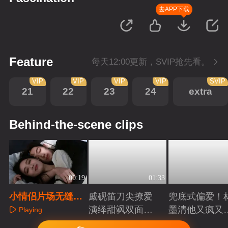
去APP下载
Feature
每天12:00更新，SVIP抢先看。
VIP
VIP
VIP
VIP
SVIP
21
22
23
24
extra
Behind-the-scene clips
00:19
01:33
小情侣片场无缝隙
戚砚笛刀尖撩爱
兜底式偏爱！
拥抱分不开了一点
演绎甜飒双面千
墨清他又疯又
Playing
金
又能抗
Playing
Playing