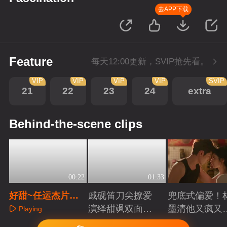
去APP下载
Feature
每天12:00更新，SVIP抢先看。
VIP
VIP
VIP
VIP
SVIP
21
22
23
24
extra
Behind-the-scene clips
00:22
01:33
好甜~任运杰片场
戚砚笛刀尖撩爱
兜底式偏爱！
偷偷rua戚砚笛头
演绎甜飒双面千
墨清他又疯又
Playing
发
金
又能抗
Playing
Playing