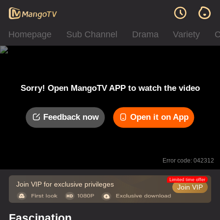
Homepage
Sub Channel
Drama
Variety
C
Sorry! Open MangoTV APP to watch the video
Feedback now
Open it on App
Error code: 042312
Limited time offer
Join VIP for exclusive privileges
Join VIP
Fascination