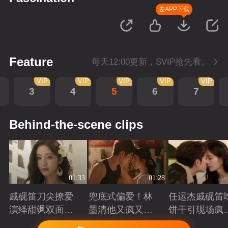
去APP下载
Feature
每天12:00更新，SVIP抢先看。
VIP
VIP
VIP
VIP
VIP
3
4
5
6
7
Behind-the-scene clips
01:33
01:28
戚砚笛刀尖撩爱
兜底式偏爱！林
任运杰戚砚笛
演绎甜飒双面千
墨清他又疯又苏
饼干引现场疯
金
又能抗
起哄
Playing
Playing
Playing