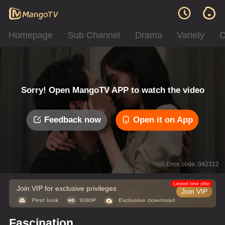
Homepage
Sub Channel
Drama
Variety
C
Sorry! Open MangoTV APP to watch the video
Feedback now
Open it on App
Error code: 042312
Limited time offer
Join VIP for exclusive privileges
Join VIP
Fascination