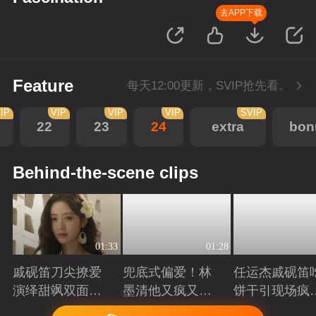
去APP下载
Feature
每天12:00更新，SVIP抢先看。
IP
VIP
VIP
VIP
SVIP
22
23
24
extra
bon
Behind-the-scene clips
01:33
01:28
戚砚笛刀尖撩爱
兜底式偏爱！林
任运杰戚砚笛
演绎甜飒双面千
墨清他又疯又苏
饼干引现场疯
金
又能抗
起哄
Playing
Playing
Playing