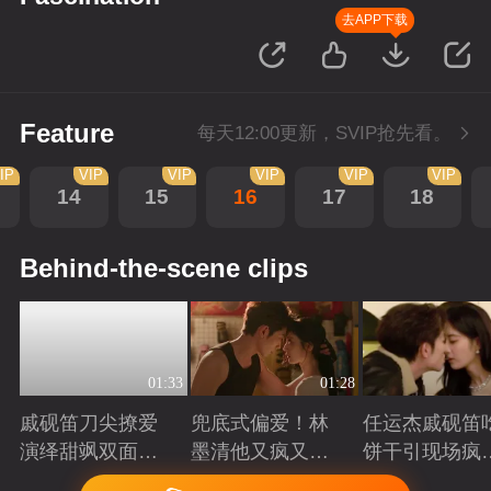
去APP下载
Feature
每天12:00更新，SVIP抢先看。
IP
VIP
VIP
VIP
VIP
VIP
14
15
16
17
18
Behind-the-scene clips
01:33
01:28
戚砚笛刀尖撩爱
兜底式偏爱！林
任运杰戚砚笛
演绎甜飒双面千
墨清他又疯又苏
饼干引现场疯
金
又能抗
起哄
Playing
Playing
Playing