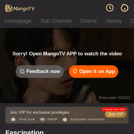
Homepage
Sub Channel
Drama
Variety
C
Sorry! Open MangoTV APP to watch the video
Feedback now
Open it on App
Error code: 042312
Limited time offer
Join VIP for exclusive privileges
Join VIP
Fascination