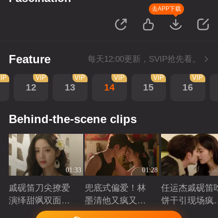
去APP下载
Feature
每天12:00更新，SVIP抢先看。
IP
VIP
VIP
VIP
VIP
VIP
12
13
14
15
16
Behind-the-scene clips
01:33
01:28
戚砚笛刀尖撩爱
兜底式偏爱！林
任运杰戚砚笛
演绎甜飒双面千
墨清他又疯又苏
饼干引现场疯
金
又能抗
起哄
Playing
Playing
Playing