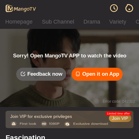
Homepage
Sub Channel
Drama
Variety
C
Sorry! Open MangoTV APP to watch the video
Feedback now
Open it on App
Error code: 042312
Limited time offer
Join VIP for exclusive privileges
Join VIP
Fascination