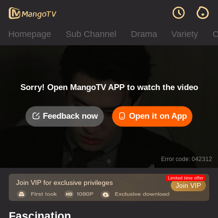
Homepage
Sub Channel
Drama
Variety
C
Sorry! Open MangoTV APP to watch the video
Feedback now
Open it on App
Error code: 042312
Limited time offer
Join VIP for exclusive privileges
Join VIP
Fascination