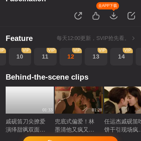
去APP下载
Feature
每天12:00更新，SVIP抢先看。
IP
VIP
VIP
VIP
VIP
VIP
10
11
12
13
14
Behind-the-scene clips
01:33
01:28
戚砚笛刀尖撩爱
兜底式偏爱！林
任运杰戚砚笛
演绎甜飒双面千
墨清他又疯又苏
饼干引现场疯
金
又能抗
起哄
Playing
Playing
Playing