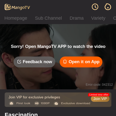
Homepage
Sub Channel
Drama
Variety
C
Sorry! Open MangoTV APP to watch the video
Feedback now
Open it on App
Error code: 042312
Limited time offer
Join VIP for exclusive privileges
Join VIP
Fascination