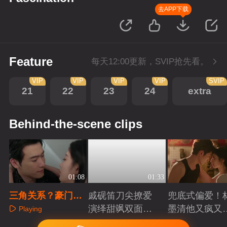
去APP下载
Feature
每天12:00更新，SVIP抢先看。
VIP
VIP
VIP
VIP
SVIP
21
22
23
24
extra
Behind-the-scene clips
01:08
01:33
三角关系？豪门弃
戚砚笛刀尖撩爱
兜底式偏爱！
子挑衅哥哥夺爱人
演绎甜飒双面千
墨清他又疯又
Playing
金
又能抗
Playing
Playing