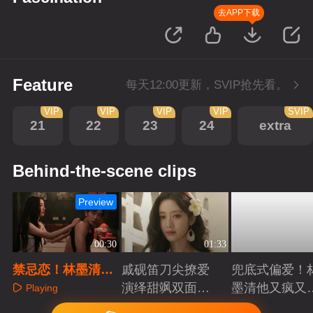
去APP下载
Feature
每天12:00更新，SVIP抢先看。
VIP
VIP
VIP
VIP
SVIP
21
22
23
24
extra
Behind-the-scene clips
Preview
00:30
01:33
禁忌恋！林墨清蓝
戚砚笛刀尖撩爱
兜底式偏爱！
鹤薇一夜温存
演绎甜飒双面千
墨清他又疯又
Playing
金
又能抗
Playing
Playing