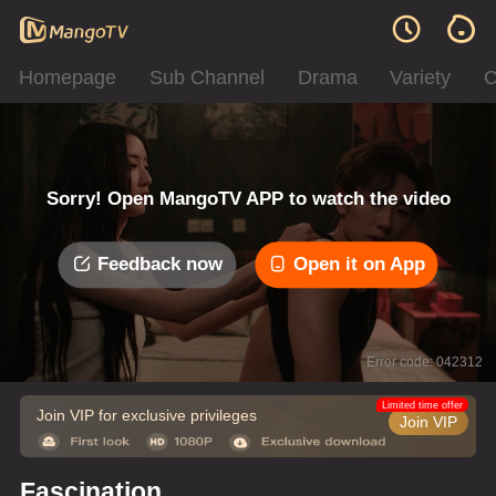
Homepage
Sub Channel
Drama
Variety
C
Sorry! Open MangoTV APP to watch the video
Feedback now
Open it on App
Error code: 042312
Limited time offer
Join VIP for exclusive privileges
Join VIP
Fascination