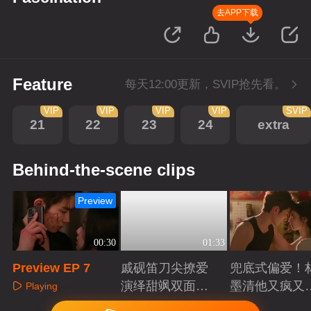
去APP下载
Feature
每天12:00更新，SVIP抢先看。
VIP
VIP
VIP
VIP
SVIP
21
22
23
24
extra
Behind-the-scene clips
Preview
00:30
01:33
Preview EP 7
戚砚笛刀尖撩爱
兜底式偏爱！
演绎甜飒双面千
墨清他又疯又
Playing
金
又能抗
Playing
Playing