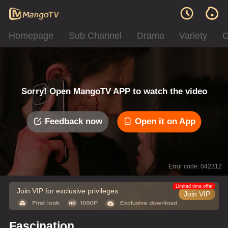
Homepage
Sub Channel
Drama
Variety
C
Sorry! Open MangoTV APP to watch the video
Feedback now
Open it on App
Error code: 042312
Limited time offer
Join VIP for exclusive privileges
Join VIP
Fascination