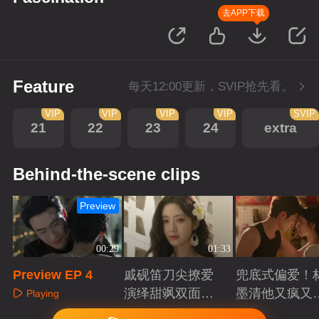
去APP下载
Feature
每天12:00更新，SVIP抢先看。
VIP
VIP
VIP
VIP
SVIP
21
22
23
24
extra
Behind-the-scene clips
Preview
00:29
01:33
Preview EP 4
戚砚笛刀尖撩爱
兜底式偏爱！
演绎甜飒双面千
墨清他又疯又
Playing
金
又能抗
Playing
Playing