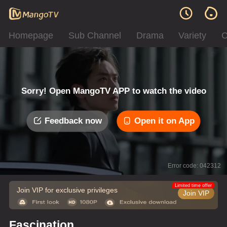
Homepage
Sub Channel
Drama
Variety
C
Sorry! Open MangoTV APP to watch the video
Feedback now
Open it on App
Error code: 042312
Limited time offer
Join VIP for exclusive privileges
Join VIP
Fascination