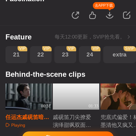
去APP下载
Feature
每天12:00更新，SVIP抢先看。
VIP
VIP
VIP
VIP
SVIP
21
22
23
24
extra
Behind-the-scene clips
00:31
01:33
任运杰戚砚笛暗夜
戚砚笛刀尖撩爱
兜底式偏爱！
沉沦入骨着迷
演绎甜飒双面千
墨清他又疯又
Playing
金
又能抗
Playing
Playing