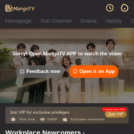
Homepage
Sub Channel
Drama
Variety
C
Sorry! Open MangoTV APP to watch the video
Feedback now
Open it on App
Error code: 042312
Limited time offer
Join VIP for exclusive privileges
Join VIP
Workplace Newcomers ·