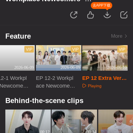
Finance Season
去APP下载
Feature
More
VIP
VIP
VIP
2026-06-09
2026-06-09
2026-06-10
12-1 Workpl
EP 12-2 Workpl
EP 12 Extra Versi
 Newcomers
ace Newcomers
on
Playing
nance Seaso
· Finance Seaso
aying
Playing
Behind-the-scene clips
n
00:12
00:34