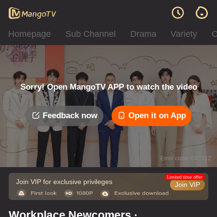
Homepage
Sub Channel
Drama
Variety
C
Sorry! Open MangoTV APP to watch the video
Feedback now
Open it on App
Error code: 042312
Limited time offer
Join VIP for exclusive privileges
Join VIP
Workplace Newcomers ·