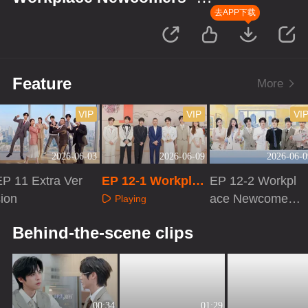
Finance Season
去APP下载
Feature
More
VIP
VIP
VI
2026-06-03
2026-06-09
2026-06-0
EP 11 Extra Ver
EP 12-1 Workplac
EP 12-2 Workpl
ion
e Newcomers · Fi
ace Newcomers
Playing
nance Season
· Finance Seaso
Playing
Playing
Behind-the-scene clips
n
00:34
01:29