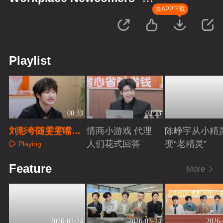
Finance Season
去APP下载
Playlist
00:33
02:23
刘彰夸随雯雯嘴超
情商小游戏 代理
陈峥宇从小精
甜
人们花式回答
变“老精灵”
Playing
Playing
Playing
Feature
More
2026-03-24
2026-03-24
2026-