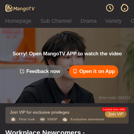
Homepage
Sub Channel
Drama
Variety
C
Sorry! Open MangoTV APP to watch the video
Feedback now
Open it on App
Error code: 042312
Limited time offer
Join VIP for exclusive privileges
Join VIP
Workplace Newcomers ·