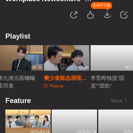
Finance Season
去APP下载
Playlist
00:36
02:48
00:1
唐九洲当面蛐蛐
樊少皇陈志朋现场
李晋晔独揽“团
孟羽童
秀演技
宠”“团欺”
Playing
Playing
Playing
Feature
More
2026-03-24
2026-03-24
2026-