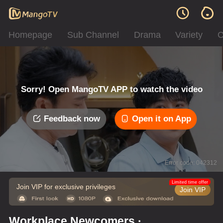
Homepage
Sub Channel
Drama
Variety
C
Sorry! Open MangoTV APP to watch the video
Feedback now
Open it on App
Error code: 042312
Limited time offer
Join VIP for exclusive privileges
Join VIP
Workplace Newcomers ·