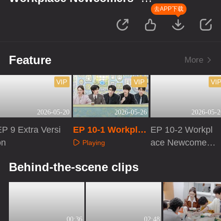
Finance Season
去APP下载
Feature
More
VIP
VIP
VI
2026-05-20
2026-05-26
2026-05-2
P 9 Extra Versi
EP 10-1 Workplac
EP 10-2 Workpl
on
e Newcomers · Fi
ace Newcomers
Playing
nance Season
· Finance Seaso
Playing
Playing
Behind-the-scene clips
n
00:36
02:48