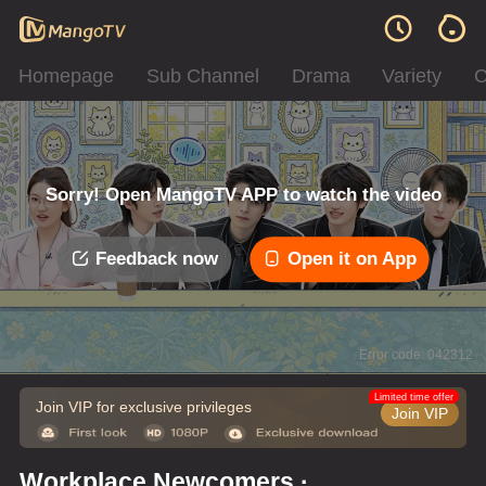
Homepage
Sub Channel
Drama
Variety
C
Sorry! Open MangoTV APP to watch the video
Feedback now
Open it on App
Error code: 042312
Limited time offer
Join VIP for exclusive privileges
Join VIP
Workplace Newcomers ·