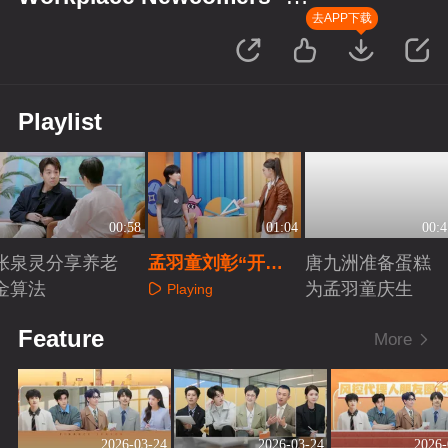
Finance Season
去APP下载
Playlist
00:58
01:04
00:4
张泉灵分享养老
孟羽童刘彰“开
唐九洲准备蛋糕
金算法
杠”吐槽
为孟羽童庆生
Playing
Playing
Playing
Feature
More
2026-03-24
2026-03-24
2026-