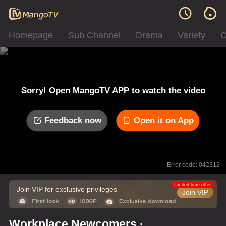
Homepage
Sub Channel
Drama
Variety
C
Sorry! Open MangoTV APP to watch the video
Feedback now
Open it on App
Error code: 042312
Limited time offer
Join VIP for exclusive privileges
Join VIP
Workplace Newcomers ·