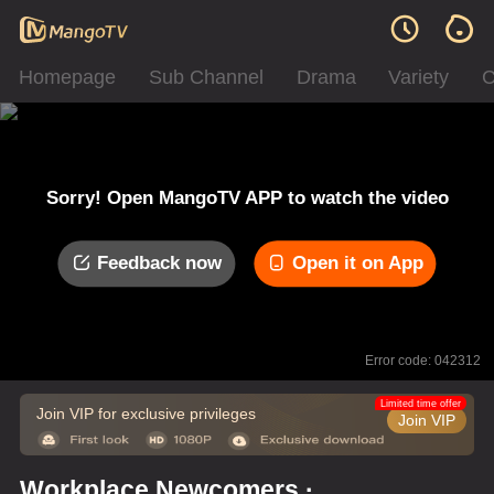
Homepage
Sub Channel
Drama
Variety
C
Sorry! Open MangoTV APP to watch the video
Feedback now
Open it on App
Error code: 042312
Limited time offer
Join VIP for exclusive privileges
Join VIP
Workplace Newcomers ·