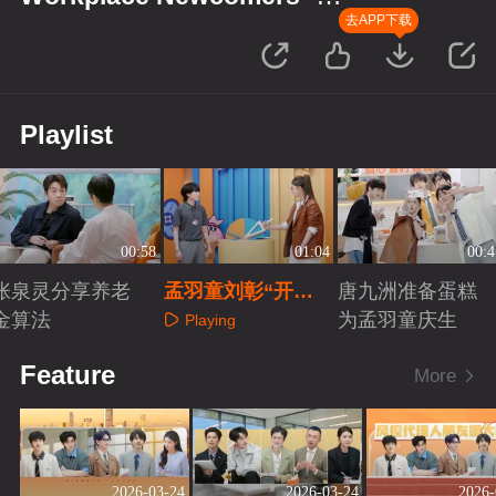
Finance Season
去APP下载
Playlist
00:58
01:04
00:4
张泉灵分享养老
孟羽童刘彰“开
唐九洲准备蛋糕
金算法
杠”吐槽
为孟羽童庆生
Playing
Playing
Playing
Feature
More
2026-03-24
2026-03-24
2026-