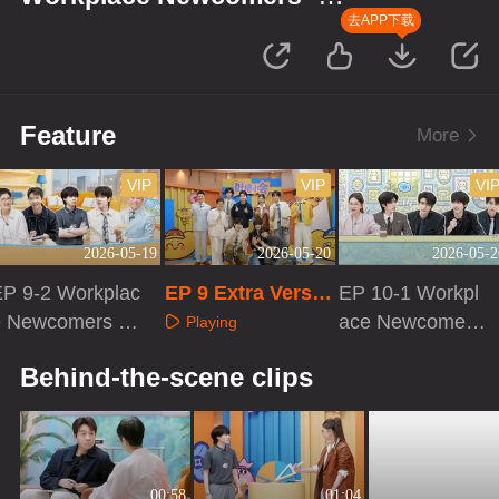
Finance Season
去APP下载
Feature
More
VIP
VIP
VI
2026-05-19
2026-05-20
2026-05-2
EP 9-2 Workplac
EP 9 Extra Versio
EP 10-1 Workpl
e Newcomers ·
n
ace Newcomers
Playing
Finance Season
· Finance Seaso
Playing
Playing
Behind-the-scene clips
n
00:58
01:04