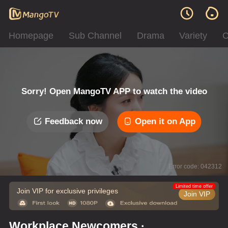
Homepage
Sub Channel
Drama
Variety
C
Sorry! Open MangoTV APP to watch the video
Feedback now
Open it on App
Error code: 042312
Limited time offer
Join VIP for exclusive privileges
Join VIP
Workplace Newcomers ·