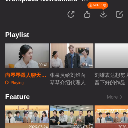
Finance Season
去APP下载
Playlist
00:41
01:44
向琴琴跟人聊天会
张泉灵给刘维向
刘维表达想努
紧张
琴琴介绍代理人
留下好的作品
Playing
Playing
Playing
Feature
More
2026-03-24
2026-03-24
2026-