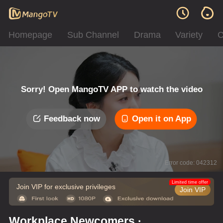
Homepage
Sub Channel
Drama
Variety
C
Sorry! Open MangoTV APP to watch the video
Feedback now
Open it on App
Error code: 042312
Limited time offer
Join VIP for exclusive privileges
Join VIP
Workplace Newcomers ·