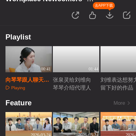
Finance Season
去APP下载
Playlist
00:41
01:44
向琴琴跟人聊天会
张泉灵给刘维向
刘维表达想努
紧张
琴琴介绍代理人
留下好的作品
Playing
Playing
Playing
Feature
More
2026-03-24
2026-03-24
2026-