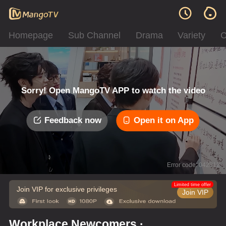
Homepage
Sub Channel
Drama
Variety
C
Sorry! Open MangoTV APP to watch the video
Feedback now
Open it on App
Error code: 042312
Limited time offer
Join VIP for exclusive privileges
Join VIP
Workplace Newcomers ·