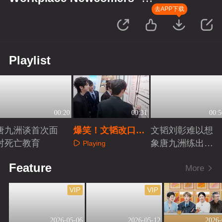
Finance Season
去APP下载
Playlist
00:20
00:31
00:5
唐九洲谈首次面
爆笑！文韬改口号
文韬刘彰难以想
对死亡教育
超“有才华”
象唐九洲练出肌
Playing
肉
Playing
Playing
Feature
More
VIP
VIP
2026-05-06
2026-05-12
2026-