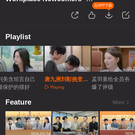
Finance Season
去APP下载
Playlist
01:16
00:56
00:2
刘美含坦言自己
唐九洲刘彰挑变装
孟羽童给全员夯
被保护的很好
小道具
爆了评级
Playing
Playing
Playing
Feature
More
2026-03-24
2026-03-24
2026-