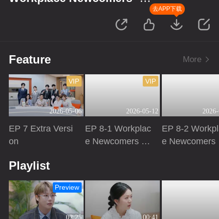
Finance Season
去APP下载
Feature
More
VIP
VIP
2026-05-06
2026-05-12
2026-
EP 7 Extra Versi
EP 8-1 Workplac
EP 8-2 Workpl
on
e Newcomers ·
e Newcomers 
Finance Season
Finance Seas
Playing
Playing
Playing
Playlist
Preview
02:25
00:41