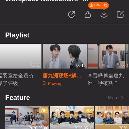
Finance Season
去APP下载
Playlist
00:28
00:15
00:1
孟羽童给全员夯
唐九洲现场“解
李晋晔整蛊唐九
爆了评级
雇”文韬？
洲一秒破功？
Playing
Playing
Playing
Feature
More
VIP
VIP
2026-05-06
2026-05-12
2026-