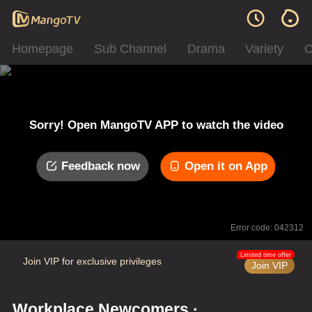
Homepage
Sub Channel
Drama
Variety
C
Sorry! Open MangoTV APP to watch the video
Feedback now
Open it on App
Error code: 042312
Limited time offer
Join VIP for exclusive privileges
Join VIP
Workplace Newcomers ·