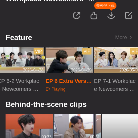
Finance Season
去APP下载
Feature
More
VIP
VIP
VI
2026-04-28
2026-04-29
2026-05-0
EP 6-2 Workplac
EP 6 Extra Versio
EP 7-1 Workplac
e Newcomers ·
n
e Newcomers ·
Playing
Finance Season
Finance Season
Playing
Playing
Behind-the-scene clips
00:33
00:51