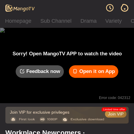
Homepage
Sub Channel
Drama
Variety
C
Sorry! Open MangoTV APP to watch the video
Feedback now
Open it on App
Error code: 042312
Limited time offer
Join VIP for exclusive privileges
Join VIP
Workplace Newcomers ·