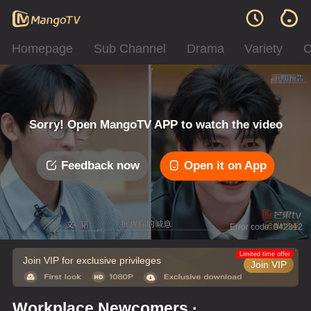
Homepage
Sub Channel
Drama
Variety
C
Sorry! Open MangoTV APP to watch the video
Feedback now
Open it on App
Error code: 042312
Limited time offer
Join VIP for exclusive privileges
Join VIP
Workplace Newcomers ·