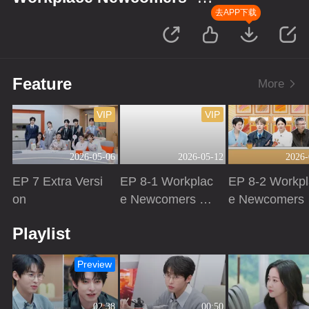
Finance Season
去APP下载
Feature
More
VIP
VIP
2026-05-06
2026-05-12
2026-
EP 7 Extra Versi
EP 8-1 Workplac
EP 8-2 Workpl
on
e Newcomers ·
e Newcomers 
Finance Season
Finance Seas
Playing
Playing
Playing
Playlist
Preview
02:38
00:50