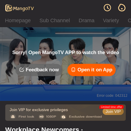
Homepage
Sub Channel
Drama
Variety
C
Sorry! Open MangoTV APP to watch the video
Feedback now
Open it on App
Error code: 042312
Limited time offer
Join VIP for exclusive privileges
Join VIP
Workplace Newcomers ·