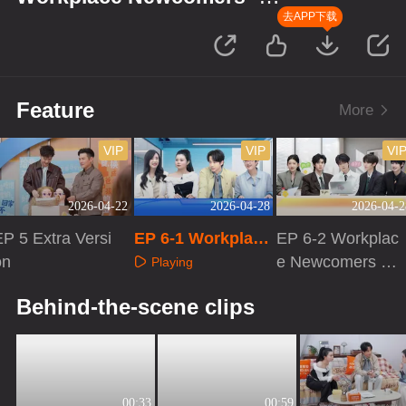
Finance Season
去APP下载
Feature
More
VIP
VIP
VI
2026-04-22
2026-04-28
2026-04-2
P 5 Extra Versi
EP 6-1 Workplace
EP 6-2 Workplac
on
Newcomers · Fin
e Newcomers ·
Playing
ance Season
Finance Season
Playing
Playing
Behind-the-scene clips
00:33
00:59