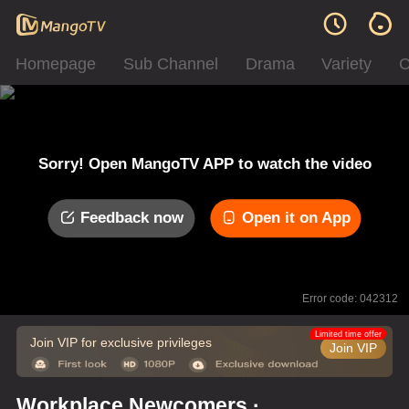
Homepage
Sub Channel
Drama
Variety
C
Sorry! Open MangoTV APP to watch the video
Feedback now
Open it on App
Error code: 042312
Limited time offer
Join VIP for exclusive privileges
Join VIP
Workplace Newcomers ·