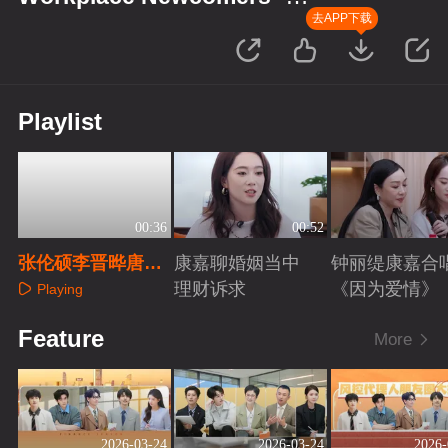
Finance Season
去APP下载
Playlist
00:36
00:52
张伦硕李晋晔唐九
康嘉聊婚姻当中
钟丽缇康嘉合
洲刘彰扫腿舞
理财诉求
《因为爱情》
Playing
Playing
Playing
Feature
More
2026-03-24
2026-03-24
2026-