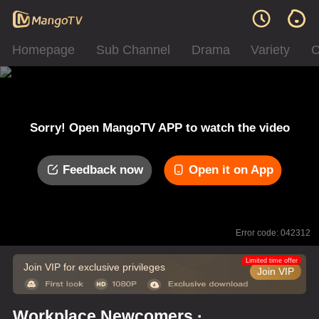
Homepage
Sub Channel
Drama
Variety
C
Sorry! Open MangoTV APP to watch the video
Feedback now
Open it on App
Error code: 042312
Limited time offer
Join VIP for exclusive privileges
Join VIP
Workplace Newcomers ·