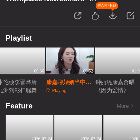
Finance Season
去APP下载
Playlist
00:36
00:52
01:0
张伦硕李晋晔唐
康嘉聊婚姻当中理
钟丽缇康嘉合唱
九洲刘彰扫腿舞
财诉求
《因为爱情》
Playing
Playing
Playing
Feature
More
2026-03-24
2026-03-24
2026-