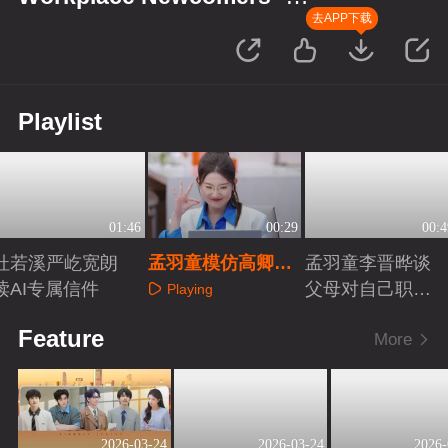
Finance Season
去APP下载
Playlist
01:46
00:29
00:4
杜若溪严屹宽朗
孟羽童模仿高卿尘
孟羽童李晋晔谈
读AI专属信件
跳复古摇
父母对自己职业
Playing
看法
Playing
Playing
Feature
More
2026-03-24
2026-03-24
2026-