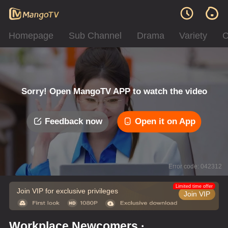
Homepage
Sub Channel
Drama
Variety
C
Sorry! Open MangoTV APP to watch the video
Feedback now
Open it on App
Error code: 042312
Limited time offer
Join VIP for exclusive privileges
Join VIP
Workplace Newcomers ·