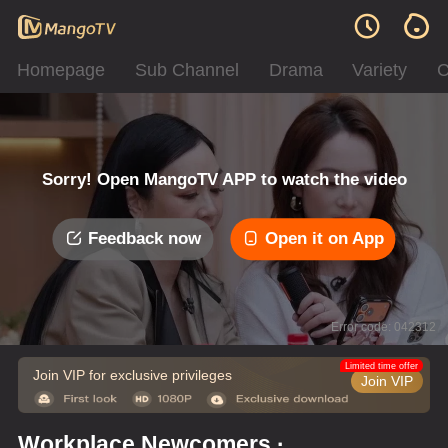
Homepage
Sub Channel
Drama
Variety
C
Sorry! Open MangoTV APP to watch the video
Feedback now
Open it on App
Error code: 042312
Limited time offer
Join VIP for exclusive privileges
Join VIP
Workplace Newcomers ·