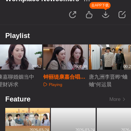
Finance Season
去APP下载
Playlist
00:52
01:00
00:2
康嘉聊婚姻当中
钟丽缇康嘉合唱
唐九洲李晋晔“蛐
理财诉求
《因为爱情》
蛐”何运晨
Playing
Playing
Playing
Feature
More
2026-03-24
2026-03-24
2026-